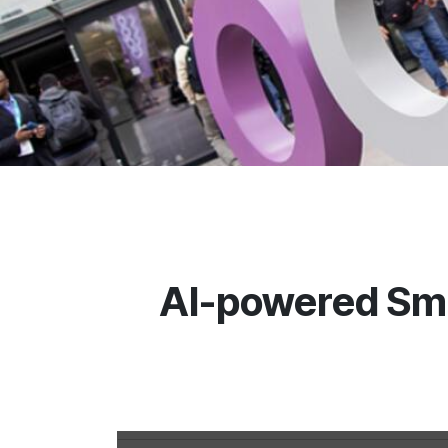
AI-powered Sma