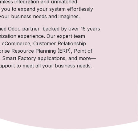
amless integration and unmatched
 you to expand your system effortlessly
 your business needs and imagines.
ified Odoo partner, backed by over 15 years
ization experience. Our expert team
s in eCommerce, Customer Relationship
ise Resource Planning (ERP), Point of
, Smart Factory applications, and more—
pport to meet all your business needs.