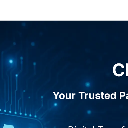
& Services
Solutions
Blog
About us
Contact us
C
Your Trusted Pa