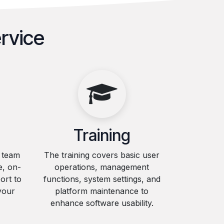
rvice
Training
l team
The training covers basic user
e, on-
operations, management
ort to
functions, system settings, and
your
platform maintenance to
enhance software usability.