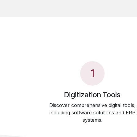
1
Digitization Tools
Discover comprehensive digital tools,
including software solutions and ERP
systems.