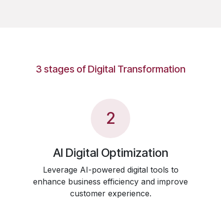
3 stages of Digital Transformation
2
AI Digital Optimization
Leverage AI-powered digital tools to
enhance business efficiency and improve
customer experience.