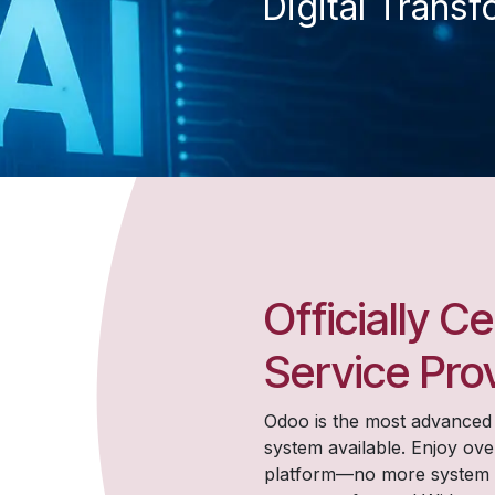
Digital Transf
Officially C
Service Pro
Odoo is the most advance
system available. Enjoy ove
platform—no more system lim