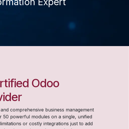
ormation Expert​
ertified Odoo
vider
d and comprehensive business management
r 50 powerful modules on a single, unified
itations or costly integrations just to add