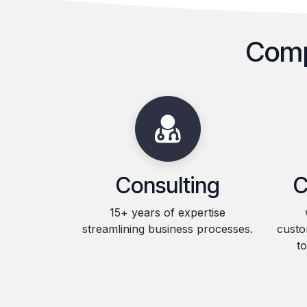
Comp
Consulting
C
15+ years of expertise
streamlining business processes.
custo
t