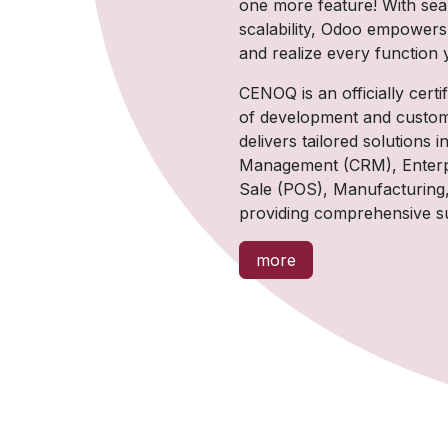
one more feature! With se
scalability, Odoo empowers
and realize every function
CENOQ is an officially cert
of development and custom
delivers tailored solution
Management (CRM), Enterpr
Sale (POS), Manufacturing
providing comprehensive su
more