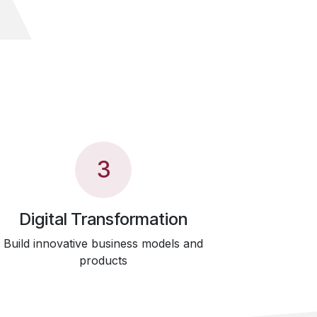
3
Digital Transformation
Build innovative business models and
products