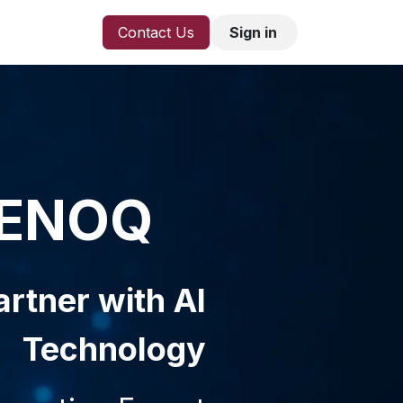
Contact Us
Sign in
ENOQ
rtner with AI
Technology