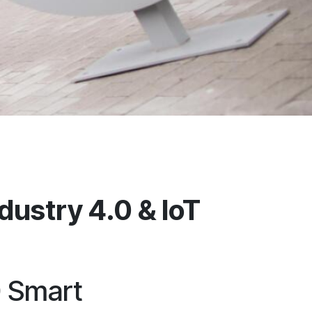
ustry 4.0 & IoT
0 Smart