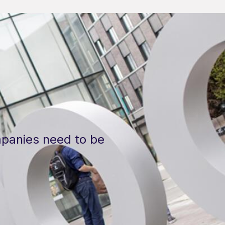
panies need to be