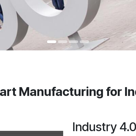
rt Manufacturing for Ind
Industry 4.