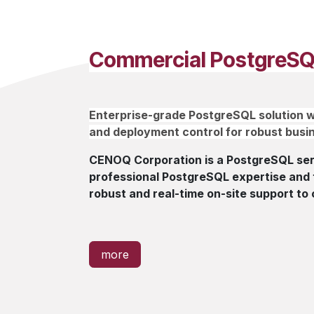
Commercial PostgreSQ
Enterprise-grade PostgreSQL solution w
and deployment control for robust busin
CENOQ Corporation is a PostgreSQL serv
professional PostgreSQL expertise and t
robust and real-time on-site support to 
more