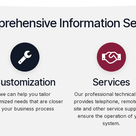
rehensive Information Se
ustomization
Services
we can help you tailor
Our professional technica
mized needs that are closer
provides telephone, remot
o your business process
site and other service supp
ensure the operation of 
system.