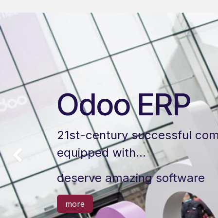
Odoo ERP
21st-century successful com
equipped with…
以前的
deserve amazing software
more