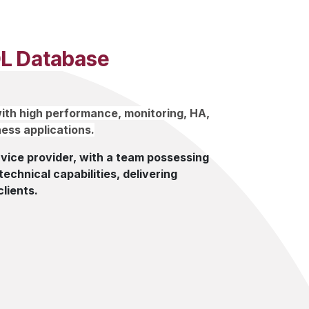
L Database
ith high performance, monitoring, HA,
ess applications.
ice provider, with a team possessing
echnical capabilities, delivering
clients.